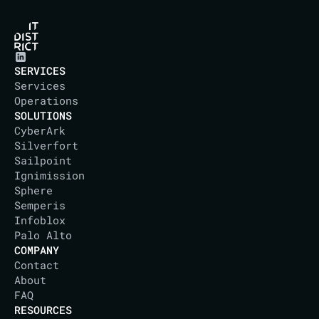
SERVICES
Services
Operations
SOLUTIONS
CyberArk
Silverfort
Sailpoint
Ignimission
Sphere
Semperis
Infoblox
Palo Alto
COMPANY
Contact
About
IT DISTRICT
FAQ
RESOURCES