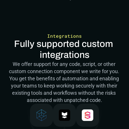
Integrations
Fully supported custom 
integrations
We offer support for any code, script, or other 
custom connection component we write for you. 
You get the benefits of automation and enabling 
your teams to keep working securely with their 
existing tools and workflows without the risks 
associated with unpatched code.