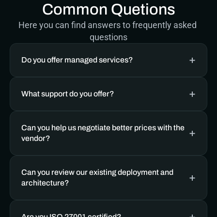
Common Quetions
Here you can find answers to frequently asked 
questions
Do you offer managed services? 
What support do you offer?
Can you help us negotiate better prices with the 
vendor?
Can you review our existing deployment and 
architecture?
Are you ISO 27001 certified?