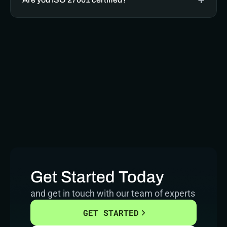
Get Started Today
and get in touch with our team of experts
GET STARTED