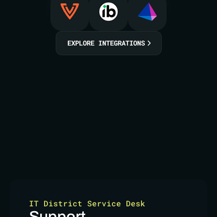
EXPLORE INTEGRATIONS
IT District Service Desk
Support