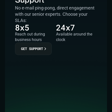
No e-mail ping-pong, direct engagement 
with our senior experts. Choose your 
SLAs:
8x5
24x7
Reach out during 
Available around the 
business hours
clock
GET SUPPORT