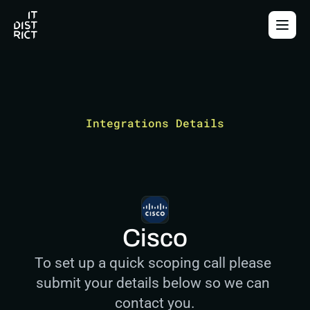
Integrations Details
Cisco
To set up a quick scoping call please 
submit your details below so we can 
contact you.