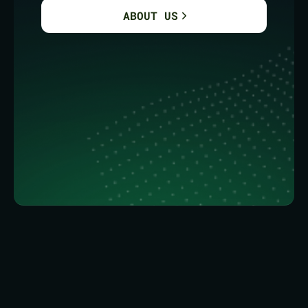
ABOUT US