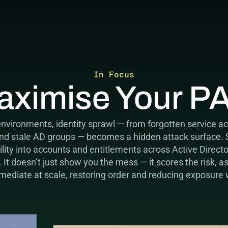
In Focus
aximise Your P
environments, identity sprawl — from forgotten service ac
and stale AD groups — becomes a hidden attack surface.
ibility into accounts and entitlements across Active Direct
t doesn’t just show you the mess — it scores the risk, a
emediate at scale, restoring order and reducing exposure 