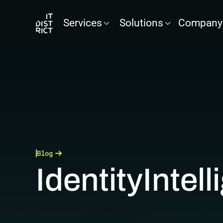
Services
Solutions
Company
Blog
Identity
Intel