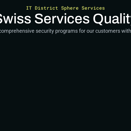
IT District Sphere Services
Swiss Services Qualit
 comprehensive security programs for our customers with 
g
and conceptual work
ts
ic Advisor