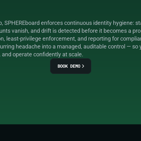
p, SPHEREboard enforces continuous identity hygiene: sta
nts vanish, and drift is detected before it becomes a pro
 least-privilege enforcement, and reporting for complian
ecurring headache into a managed, auditable control — so
, and operate confidently at scale.
BOOK DEMO