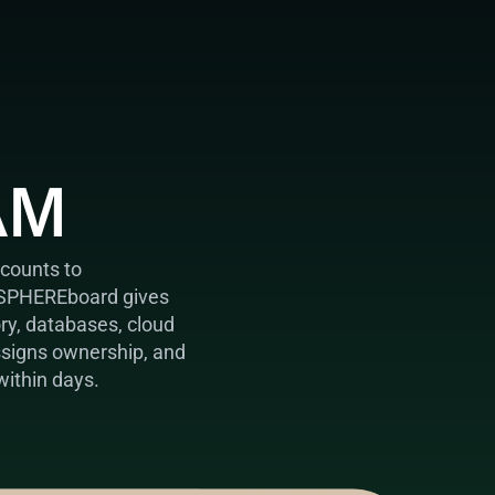
AM
counts to 
 SPHEREboard gives 
ory, databases, cloud 
ssigns ownership, and 
within days.