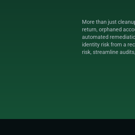
More than just cleanu
return, orphaned accou
automated remediation,
identity risk from a r
risk, streamline audits