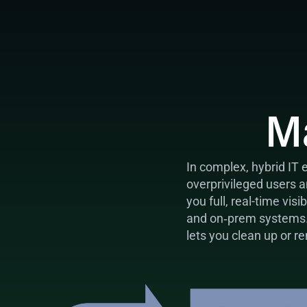
M
In complex, hybrid IT 
overprivileged users 
you full, real-time vis
and on‑prem systems. I
lets you clean up or r