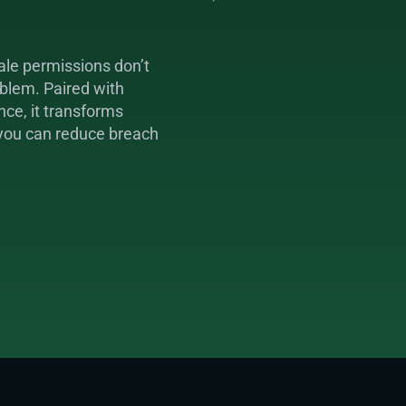
le permissions don’t 
blem. Paired with 
ce, it transforms 
 you can reduce breach 