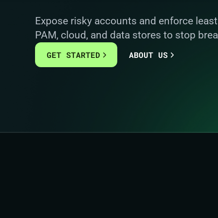
Expose risky accounts and enforce least 
PAM, cloud, and data stores to stop brea
GET STARTED
ABOUT US