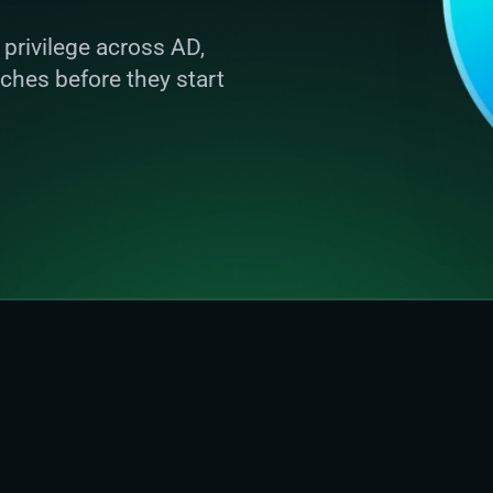
privilege across AD, 
ches before they start