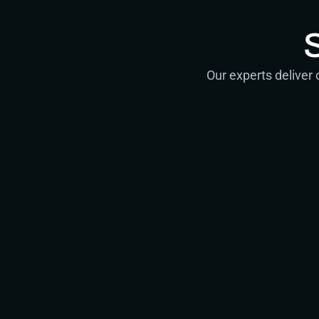
Our experts deliver
Consultin
Strategic advice 
Senior Consultan
Lead Architects
Principal Strateg