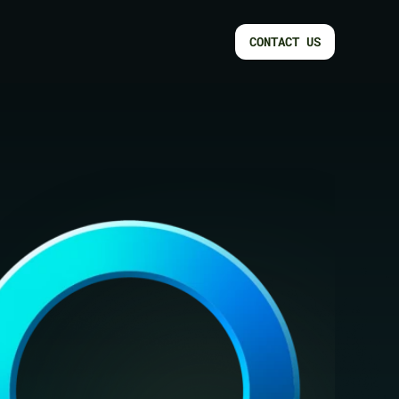
CONTACT US