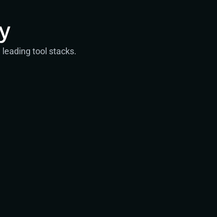
y
leading tool stacks.
Engineering
Experienced specialists
Senior Security Engineers
Security Engineers
Service Desk