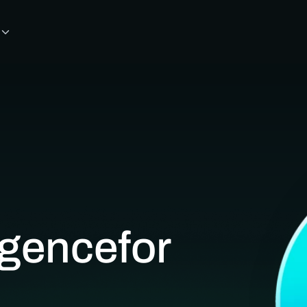
ligence
for