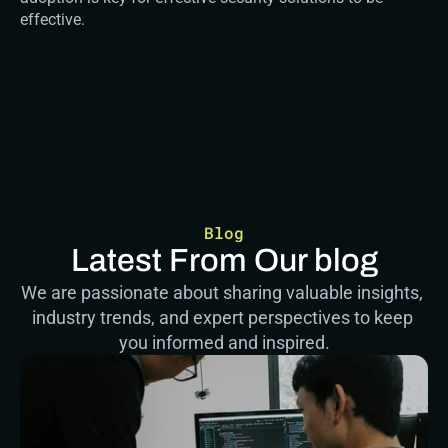
effective.
Blog
Latest From Our blog
We are passionate about sharing valuable insights, 
industry trends, and expert perspectives to keep 
you informed and inspired.