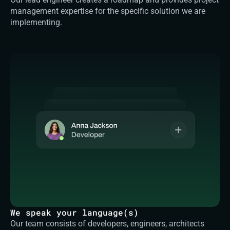
management expertise for the specific solution we are 
implementing.
We speak your language(s)
Our team consists of developers, engineers, architects 