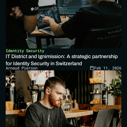
Identity Security
IT District and Ignimission: A strategic partnership 
for Identity Security in Switzerland
Arnaud Pierson
Feb 11, 2026