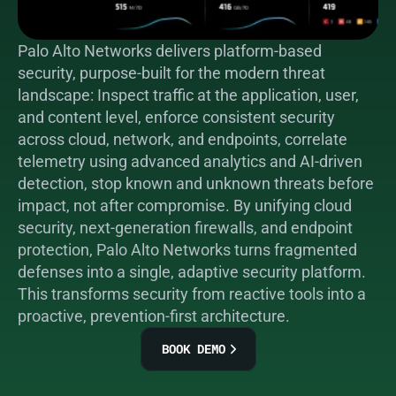
Palo Alto Networks delivers platform-based 
security, purpose-built for the modern threat 
landscape: Inspect traffic at the application, user, 
and content level, enforce consistent security 
across cloud, network, and endpoints, correlate 
telemetry using advanced analytics and AI-driven 
detection, stop known and unknown threats before 
impact, not after compromise. By unifying cloud 
security, next-generation firewalls, and endpoint 
protection, Palo Alto Networks turns fragmented 
defenses into a single, adaptive security platform. 
This transforms security from reactive tools into a 
proactive, prevention-first architecture.
BOOK DEMO