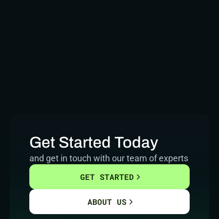
Get Started Today
and get in touch with our team of experts
GET STARTED
ABOUT US