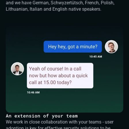
and we have German, Schwyzertütsch, French, Polish, 
Lithuanian, Italian and English native speakers.
An extension of your team
We work in close collaboration with your teams - user 
adoption is key for effective security solutions to be 