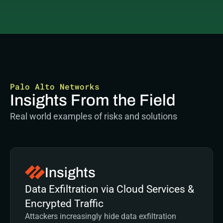
Palo Alto Networks
Insights From the Field
Real world examples of risks and solutions
Insights
Data Exfiltration via Cloud Services & 
Encrypted Traffic
Attackers increasingly hide data exfiltration 