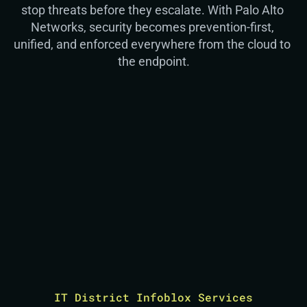
stop threats before they escalate. With Palo Alto 
Networks, security becomes prevention-first, 
unified, and enforced everywhere from the cloud to 
the endpoint.
“If you don’t have visibility across cloud, 
“I
network, and endpoint, you’re already behind. 
lu
Real security starts with seeing how everything 
co
connects.”
wi
Christian
Security Engineer
IT District Infoblox Services