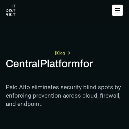
Blog
Central
Platform
for
Palo Alto eliminates security blind spots by 
enforcing prevention across cloud, firewall, 
and endpoint.