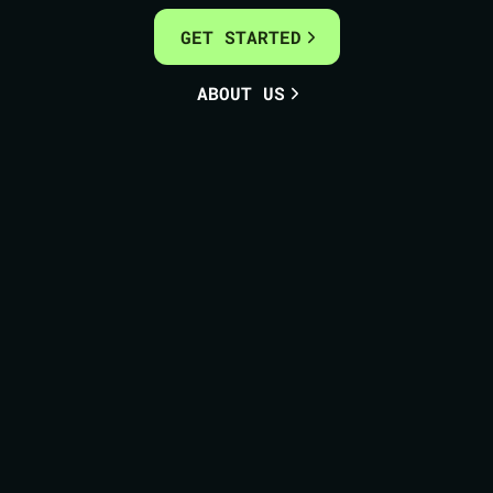
GET STARTED
ABOUT US