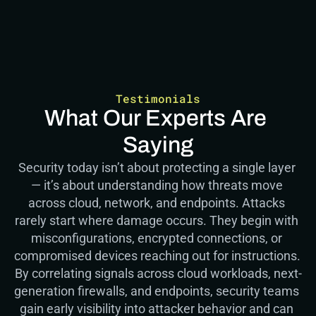
Testimonials
What Our Experts Are 
Saying
Security today isn’t about protecting a single layer 
— it’s about understanding how threats move 
across cloud, network, and endpoints. Attacks 
rarely start where damage occurs. They begin with 
misconfigurations, encrypted connections, or 
compromised devices reaching out for instructions.  
By correlating signals across cloud workloads, next-
generation firewalls, and endpoints, security teams 
gain early visibility into attacker behavior and can 