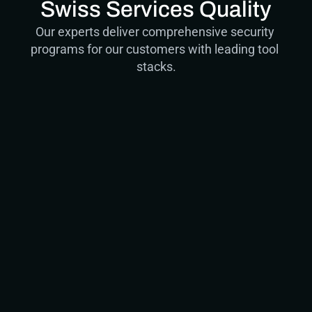
Swiss Services Quality
Our experts deliver comprehensive security 
programs for our customers with leading tool 
stacks.