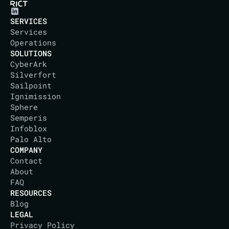
SERVICES
Services
Operations
SOLUTIONS
CyberArk
Silverfort
Sailpoint
Ignimission
Sphere
Semperis
Infoblox
Palo Alto
COMPANY
Contact
About
IT DISTRICT
FAQ
RESOURCES
Blog
LEGAL
Privacy Policy