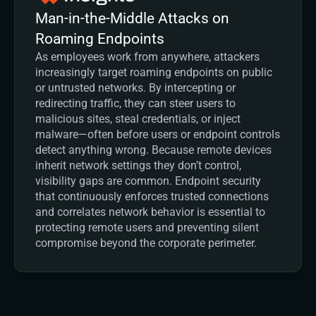
Man-in-the-Middle Attacks on 
Roaming Endpoints
As employees work from anywhere, attackers 
increasingly target roaming endpoints on public 
or untrusted networks. By intercepting or 
redirecting traffic, they can steer users to 
malicious sites, steal credentials, or inject 
malware—often before users or endpoint controls 
detect anything wrong. Because remote devices 
inherit network settings they don’t control, 
visibility gaps are common. Endpoint security 
that continuously enforces trusted connections 
and correlates network behavior is essential to 
protecting remote users and preventing silent 
compromise beyond the corporate perimeter.