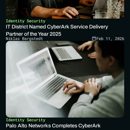
Identity Security
IT District Named CyberArk Service Delivery 
Partner of the Year 2025 
Niklas Bargstedt
Feb 11, 2026
Identity Security
Palo Alto Networks Completes CyberArk 