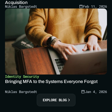
Acquisition
Niklas Bargstedt
Feb 11, 2026
Identity Security
Bringing MFA to the Systems Everyone Forgot
Niklas Bargstedt
Jan 4, 2026
EXPLORE BLOG