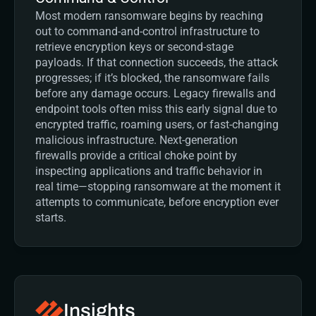
Most modern ransomware begins by reaching 
out to command-and-control infrastructure to 
retrieve encryption keys or second-stage 
payloads. If that connection succeeds, the attack 
progresses; if it’s blocked, the ransomware fails 
before any damage occurs. Legacy firewalls and 
endpoint tools often miss this early signal due to 
encrypted traffic, roaming users, or fast-changing 
malicious infrastructure. Next-generation 
firewalls provide a critical choke point by 
inspecting applications and traffic behavior in 
real time—stopping ransomware at the moment it 
attempts to communicate, before encryption ever 
starts.
Insights