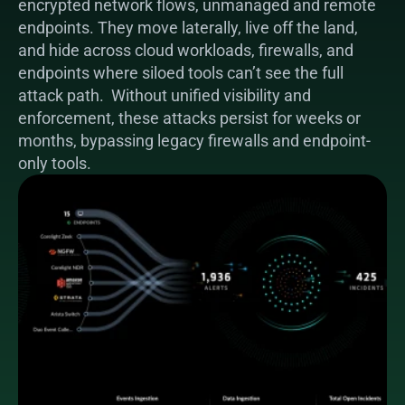
encrypted network flows, unmanaged and remote 
endpoints. They move laterally, live off the land, 
and hide across cloud workloads, firewalls, and 
endpoints where siloed tools can’t see the full 
attack path.  Without unified visibility and 
enforcement, these attacks persist for weeks or 
months, bypassing legacy firewalls and endpoint-
only tools.