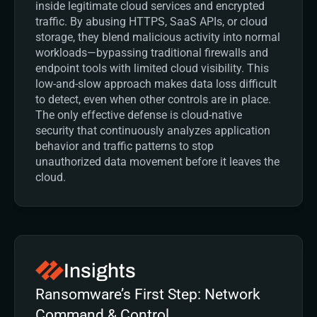
inside legitimate cloud services and encrypted 
traffic. By abusing HTTPS, SaaS APIs, or cloud 
storage, they blend malicious activity into normal 
workloads—bypassing traditional firewalls and 
endpoint tools with limited cloud visibility. This 
low-and-slow approach makes data loss difficult 
to detect, even when other controls are in place. 
The only effective defense is cloud-native 
security that continuously analyzes application 
behavior and traffic patterns to stop 
unauthorized data movement before it leaves the 
cloud.
Insights
Ransomware’s First Step: Network 
Command & Control