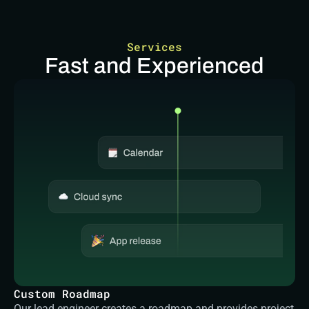
Services
Fast and Experienced
Custom Roadmap
Our lead engineer creates a roadmap and provides project 