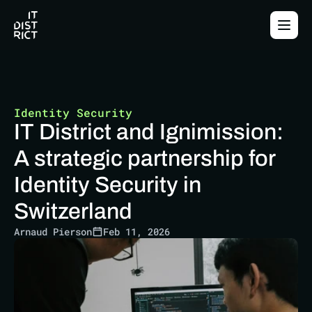
Identity Security
IT District and Ignimission: 
A strategic partnership for 
Identity Security in 
Switzerland
Arnaud Pierson
Feb 11, 2026