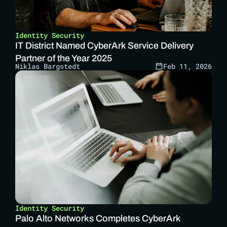
Identity Security
IT District Named CyberArk Service Delivery 
Partner of the Year 2025 
Niklas Bargstedt
Feb 11, 2026
Identity Security
Palo Alto Networks Completes CyberArk 