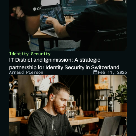
Identity Security
IT District and Ignimission: A strategic 
partnership for Identity Security in Switzerland
Arnaud Pierson
Feb 11, 2026