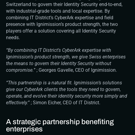
Switzerland to govern their Identity Security end-to-end, 
with industrial-grade tools and local expertise. By 
combining IT District’s CyberArk expertise and field 
presence with Ignimission’s product strength, the two 
players offer a solution covering all Identity Security 
needs.
“By combining IT District’s CyberArk expertise with 
Ignimission’s product strength, we give Swiss enterprises 
the means to govern their Identity Security without 
compromise.”
 ; Georges Gavelle, CEO of Ignimission.
“This partnership is a natural fit. Ignimission’s solutions 
give our CyberArk clients the tools they need to govern, 
operate, and evolve their identity security more simply and 
effectively.”
 ; Simon Eicher, CEO of IT District.
A strategic partnership benefiting 
enterprises