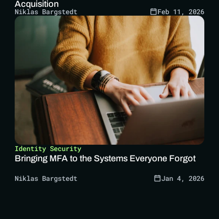
Acquisition
Niklas Bargstedt
Feb 11, 2026
Identity Security
Bringing MFA to the Systems Everyone Forgot
Niklas Bargstedt
Jan 4, 2026