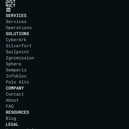
SERVICES
Services
Operations
SOLUTIONS
CyberArk
Silverfort
Sailpoint
Ignimission
Sphere
Semperis
Infoblox
Palo Alto
COMPANY
Contact
About
IT DISTRICT
FAQ
RESOURCES
Blog
LEGAL