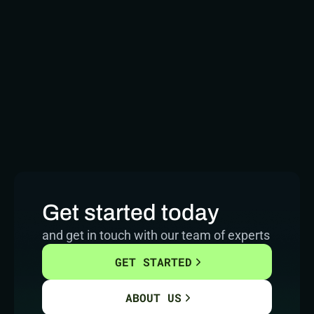
Get started today
and get in touch with our team of experts
GET STARTED
ABOUT US