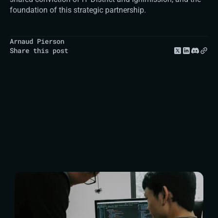
foundation of this strategic partnership.
Arnaud Pierson
Share this post