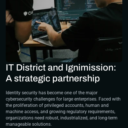
IT District and Ignimission: 
A strategic partnership
Identity security has become one of the major 
cybersecurity challenges for large enterprises. Faced with 
the proliferation of privileged accounts, human and 
machine access, and growing regulatory requirements, 
organizations need robust, industrialized, and long-term 
manageable solutions.