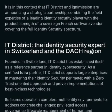
It is in this context that IT District and 
Ignimission
 are 
announcing a strategic partnership, combining the field 
expertise of a leading identity security player with the 
product strength of a sovereign French software vendor 
covering the full Identity Security spectrum.
IT District: the identity security expert 
in Switzerland and the DACH region
Founded in Switzerland, IT District has established itself 
as a reference partner in identity cybersecurity. As a 
certified 
Idira
 partner, IT District supports large enterprises 
in mastering their Identity Security perimeter, with a Zero 
Trust-oriented approach and proven implementations of 
best-in-class technologies.
Its teams operate in complex, multi-entity environments to 
address concrete challenges: privileged access 
governance, lifecycle management of human and 