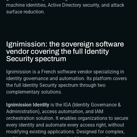
machine identities, Active Directory security, and attack 
surface reduction.
Ignimission: the sovereign software 
vendor covering the full Identity 
Security spectrum
Ignimission is a French software vendor specializing in 
identity governance and automation. Its platform covers 
the full Identity Security spectrum through two 
complementary solutions.
Ignimission Identity
 is the IGA (Identity Governance & 
Administration), access automation, and IAM 
orchestration solution. It enables organizations to secure 
every identity and automate every access right, without 
modifying existing applications. Designed for complex, 