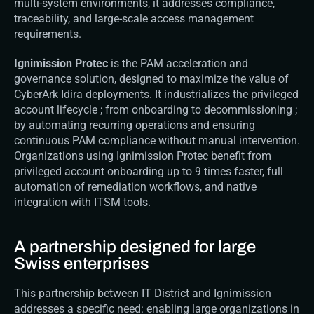
multi-system environments, it addresses compliance, 
traceability, and large-scale access management 
requirements.
Ignimission Protec
 is the PAM acceleration and 
governance solution, designed to maximize the value of 
CyberArk Idira deployments. It industrializes the privileged 
account lifecycle ; from onboarding to decommissioning ; 
by automating recurring operations and ensuring 
continuous PAM compliance without manual intervention. 
Organizations using Ignimission Protec benefit from 
privileged account onboarding up to 9 times faster, full 
automation of remediation workflows, and native 
integration with ITSM tools.
A partnership designed for large 
Swiss enterprises
This partnership between IT District and Ignimission 
addresses a specific need: enabling large organizations in 