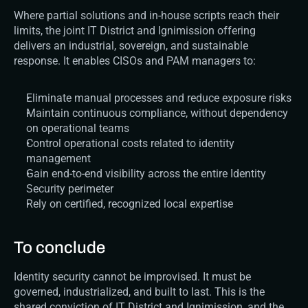
Where partial solutions and in-house scripts reach their 
limits, the joint IT District and Ignimission offering 
delivers an industrial, sovereign, and sustainable 
response. It enables CISOs and PAM managers to:
Eliminate manual processes and reduce exposure risks
Maintain continuous compliance, without dependency 
on operational teams
Control operational costs related to identity 
management
Gain end-to-end visibility across the entire Identity 
Security perimeter
Rely on certified, recognized local expertise
To conclude
Identity security cannot be improvised. It must be 
governed, industrialized, and built to last. This is the 
shared conviction of IT District and Ignimission, and the 