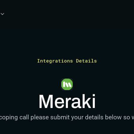
Integrations Details
Meraki
coping call please submit your details below so