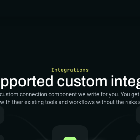
Integrations
upported custom inte
er custom connection component we write for you. You get
ith their existing tools and workflows without the risks