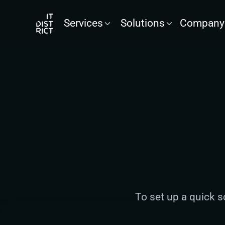
Services
Solutions
Company
To set up a quick s