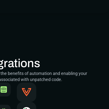
grations
 the benefits of automation and enabling your 
 associated with unpatched code.