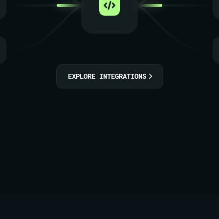
EXPLORE INTEGRATIONS