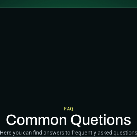
FAQ
Common Quetions
Here you can find answers to frequently asked question