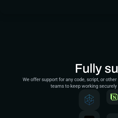
Fully s
We offer support for any code, script, or oth
teams to keep working securely w