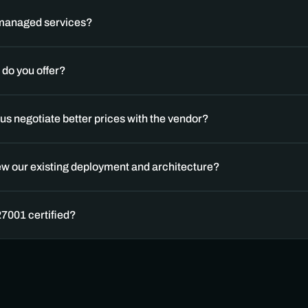
 managed services? 
do you offer?
us negotiate better prices with the vendor?
ew our existing deployment and architecture?
27001 certified?