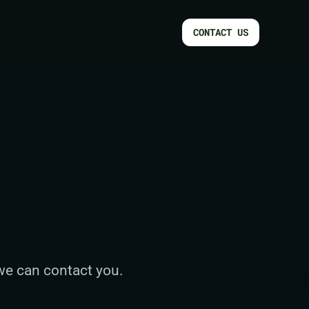
CONTACT US
 we can contact you.