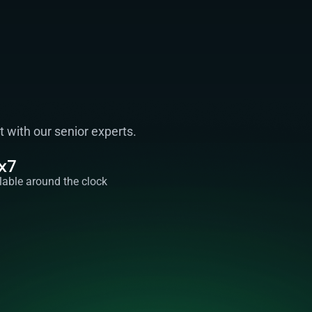
with our senior experts. 
x7
lable around the clock