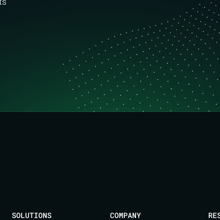
ts
SOLUTIONS
COMPANY
RE