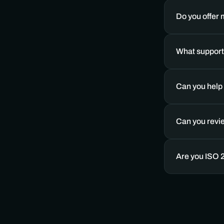
Do you offer
What support 
Can you help 
Can you revi
Are you ISO 