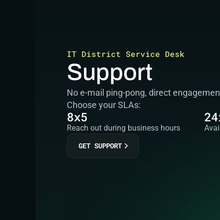
IT District Service Desk
Support
No e-mail ping-pong, direct engagement 
Choose your SLAs:
8x5
24
Reach out during business hours
Avai
GET SUPPORT