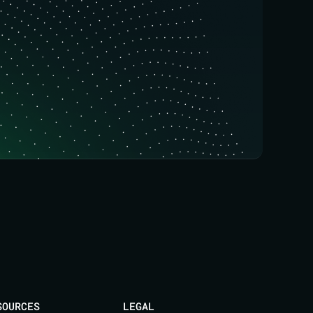
SOURCES
LEGAL