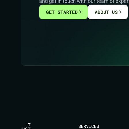
and get in touch with our team of exper
GET STARTED
ABOUT US
SERVICES