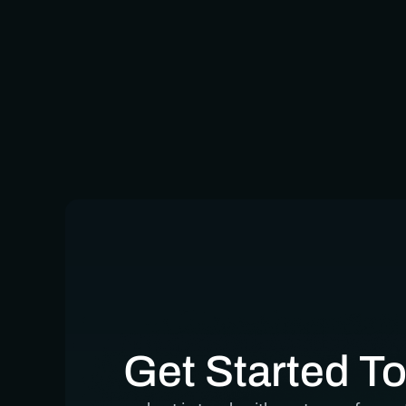
Get Started T