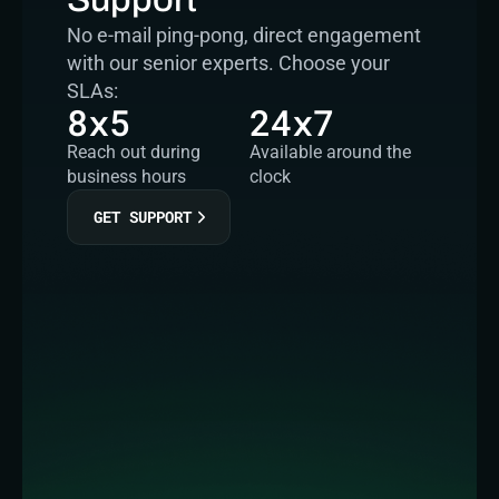
No e-mail ping-pong, direct engagement 
with our senior experts. Choose your 
SLAs:
8x5
24x7
Reach out during 
Available around the 
business hours
clock
GET SUPPORT