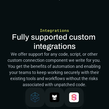
Integrations
Fully supported custom 
integrations
We offer support for any code, script, or other 
custom connection component we write for you. 
You get the benefits of automation and enabling 
your teams to keep working securely with their 
existing tools and workflows without the risks 
associated with unpatched code.