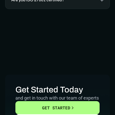
Get Started Today
and get in touch with our team of experts
GET STARTED