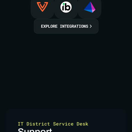
EXPLORE INTEGRATIONS
IT District Service Desk
Support