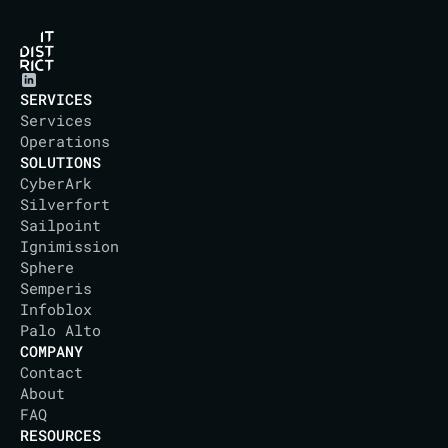
SERVICES
Services
Operations
SOLUTIONS
CyberArk
Silverfort
Sailpoint
Ignimission
Sphere
Semperis
Infoblox
Palo Alto
COMPANY
Contact
About
IT DISTRICT
FAQ
RESOURCES