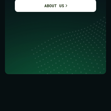
ABOUT US