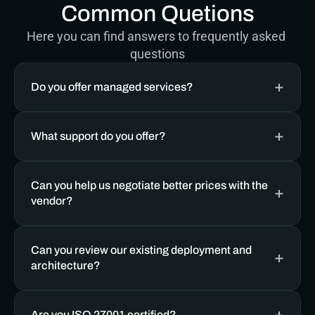
Common Quetions
Here you can find answers to frequently asked 
questions
Do you offer managed services? 
What support do you offer?
Can you help us negotiate better prices with the 
vendor?
Can you review our existing deployment and 
architecture?
Are you ISO 27001 certified?