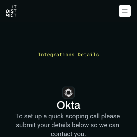
Integrations Details
Okta
To set up a quick scoping call please 
submit your details below so we can 
contact you.