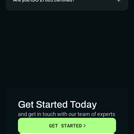
Get Started Today
and get in touch with our team of experts
GET STARTED