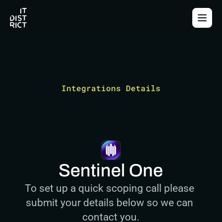
Integrations Details
Sentinel One
To set up a quick scoping call please 
submit your details below so we can 
contact you.