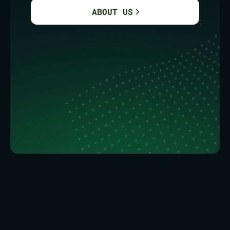
ABOUT US