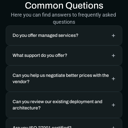
Common Quetions
Here you can find answers to frequently asked 
questions
Do you offer managed services? 
What support do you offer?
Can you help us negotiate better prices with the 
vendor?
Can you review our existing deployment and 
architecture?
Are you ISO 27001 certified?