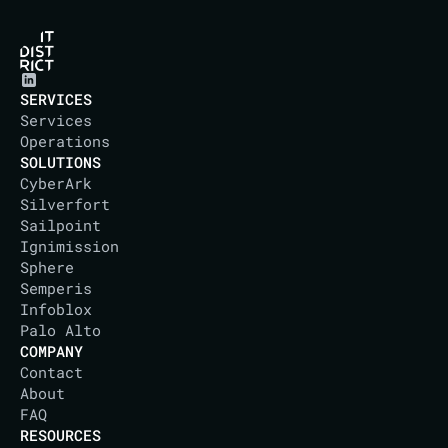
SERVICES
Services
Operations
SOLUTIONS
CyberArk
Silverfort
Sailpoint
Ignimission
Sphere
Semperis
Infoblox
Palo Alto
COMPANY
Contact
About
IT DISTRICT
FAQ
RESOURCES