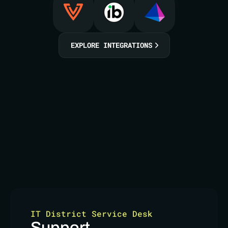
EXPLORE INTEGRATIONS
IT District Service Desk
Support