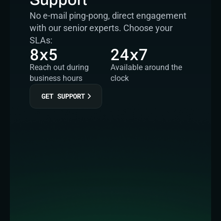
No e-mail ping-pong, direct engagement 
with our senior experts. Choose your 
SLAs:
8x5
24x7
Reach out during 
Available around the 
business hours
clock
GET SUPPORT