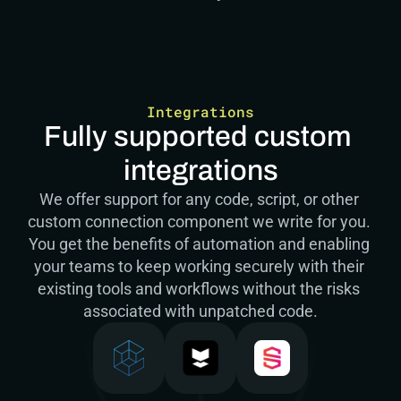
Integrations
Fully supported custom 
integrations
We offer support for any code, script, or other 
custom connection component we write for you. 
You get the benefits of automation and enabling 
your teams to keep working securely with their 
existing tools and workflows without the risks 
associated with unpatched code.