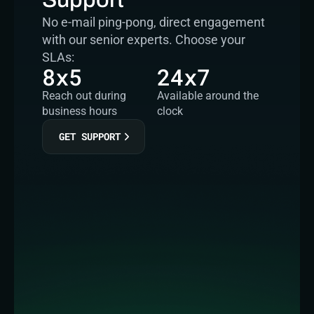
No e-mail ping-pong, direct engagement 
with our senior experts. Choose your 
SLAs:
8x5
24x7
Reach out during 
Available around the 
business hours
clock
GET SUPPORT