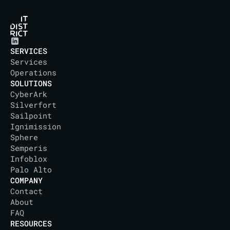
SERVICES
Services
Operations
SOLUTIONS
CyberArk
Silverfort
Sailpoint
Ignimission
Sphere
Semperis
Infoblox
Palo Alto
COMPANY
Contact
About
IT DISTRICT
FAQ
RESOURCES