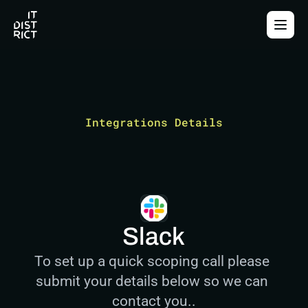
Integrations Details
Slack
To set up a quick scoping call please 
submit your details below so we can 
contact you..