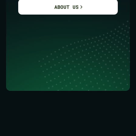
ABOUT US