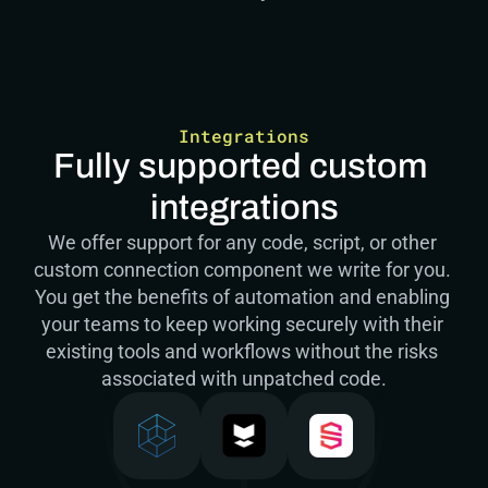
Integrations
Fully supported custom 
integrations
We offer support for any code, script, or other 
custom connection component we write for you. 
You get the benefits of automation and enabling 
your teams to keep working securely with their 
existing tools and workflows without the risks 
associated with unpatched code.