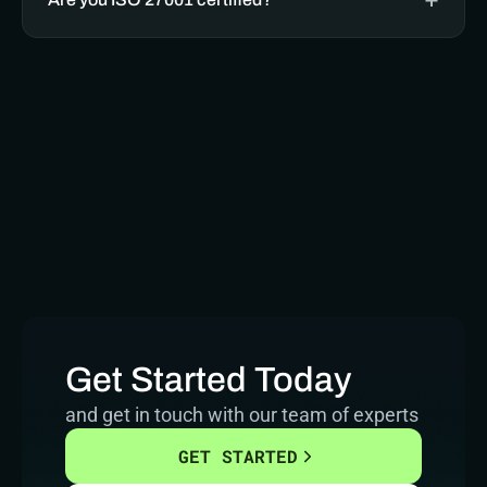
Get Started Today
and get in touch with our team of experts
GET STARTED