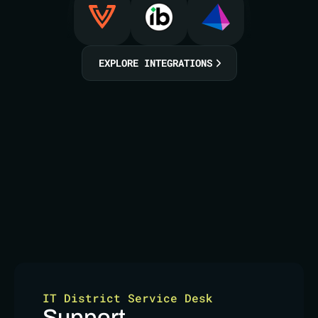
EXPLORE INTEGRATIONS
IT District Service Desk
Support