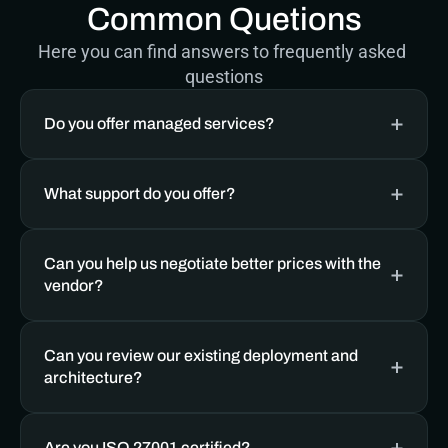
Common Quetions
Here you can find answers to frequently asked 
questions
Do you offer managed services? 
What support do you offer?
Can you help us negotiate better prices with the 
vendor?
Can you review our existing deployment and 
architecture?
Are you ISO 27001 certified?