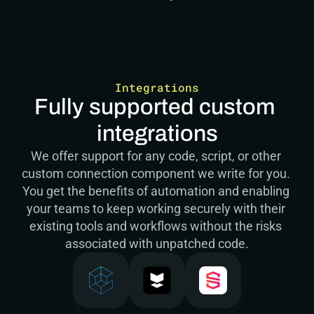
Integrations
Fully supported custom 
integrations
We offer support for any code, script, or other 
custom connection component we write for you. 
You get the benefits of automation and enabling 
your teams to keep working securely with their 
existing tools and workflows without the risks 
associated with unpatched code.