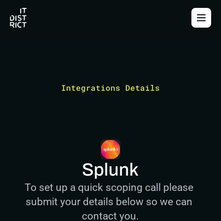
Integrations Details
Splunk
To set up a quick scoping call please 
submit your details below so we can 
contact you.