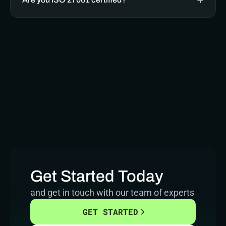
Get Started Today
and get in touch with our team of experts
GET STARTED