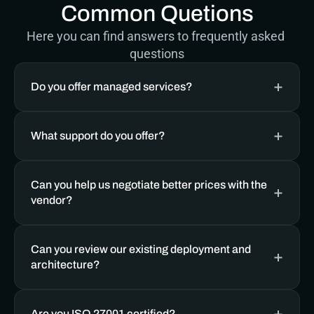
Common Quetions
Here you can find answers to frequently asked 
questions
Do you offer managed services? 
What support do you offer?
Can you help us negotiate better prices with the 
vendor?
Can you review our existing deployment and 
architecture?
Are you ISO 27001 certified?