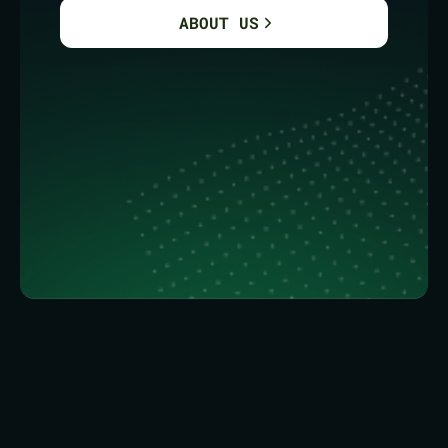
ABOUT US