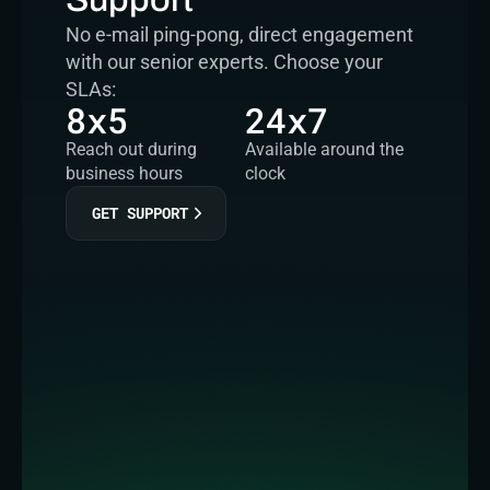
No e-mail ping-pong, direct engagement 
with our senior experts. Choose your 
SLAs:
8x5
24x7
Reach out during 
Available around the 
business hours
clock
GET SUPPORT