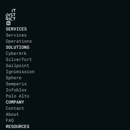
SERVICES
Services
Operations
SOLUTIONS
CyberArk
Silverfort
Sailpoint
Ignimission
Sphere
Semperis
Infoblox
Palo Alto
COMPANY
Contact
About
IT DISTRICT
FAQ
RESOURCES