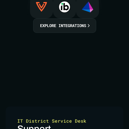
EXPLORE INTEGRATIONS
IT District Service Desk
Support